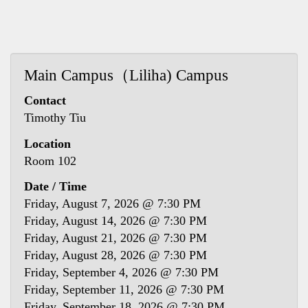
Main Campus（Liliha) Campus
Contact
Timothy Tiu
Location
Room 102
Date / Time
Friday, August 7, 2026 @ 7:30 PM
Friday, August 14, 2026 @ 7:30 PM
Friday, August 21, 2026 @ 7:30 PM
Friday, August 28, 2026 @ 7:30 PM
Friday, September 4, 2026 @ 7:30 PM
Friday, September 11, 2026 @ 7:30 PM
Friday, September 18, 2026 @ 7:30 PM