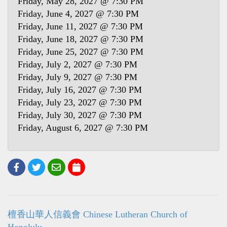
Friday, May 28, 2027 @ 7:30 PM
Friday, June 4, 2027 @ 7:30 PM
Friday, June 11, 2027 @ 7:30 PM
Friday, June 18, 2027 @ 7:30 PM
Friday, June 25, 2027 @ 7:30 PM
Friday, July 2, 2027 @ 7:30 PM
Friday, July 9, 2027 @ 7:30 PM
Friday, July 16, 2027 @ 7:30 PM
Friday, July 23, 2027 @ 7:30 PM
Friday, July 30, 2027 @ 7:30 PM
Friday, August 6, 2027 @ 7:30 PM
檀香山華人信義會 Chinese Lutheran Church of