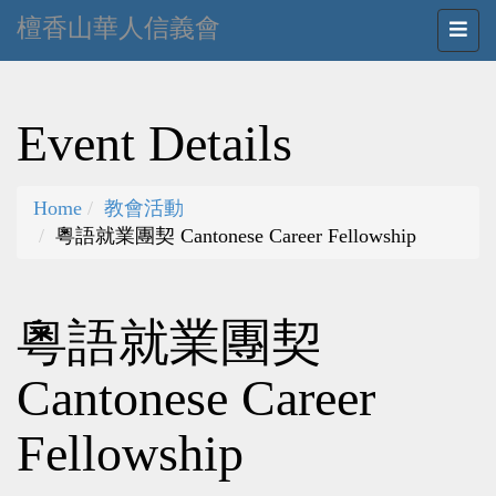
檀香山華人信義會
Event Details
Home
教會活動
粵語就業團契 Cantonese Career Fellowship
粵語就業團契
Cantonese Career
Fellowship