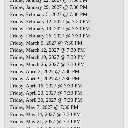
Friday, January 22, 2027 @ 7:30 PM
Friday, January 29, 2027 @ 7:30 PM
Friday, February 5, 2027 @ 7:30 PM
Friday, February 12, 2027 @ 7:30 PM
Friday, February 19, 2027 @ 7:30 PM
Friday, February 26, 2027 @ 7:30 PM
Friday, March 5, 2027 @ 7:30 PM
Friday, March 12, 2027 @ 7:30 PM
Friday, March 19, 2027 @ 7:30 PM
Friday, March 26, 2027 @ 7:30 PM
Friday, April 2, 2027 @ 7:30 PM
Friday, April 9, 2027 @ 7:30 PM
Friday, April 16, 2027 @ 7:30 PM
Friday, April 23, 2027 @ 7:30 PM
Friday, April 30, 2027 @ 7:30 PM
Friday, May 7, 2027 @ 7:30 PM
Friday, May 14, 2027 @ 7:30 PM
Friday, May 21, 2027 @ 7:30 PM