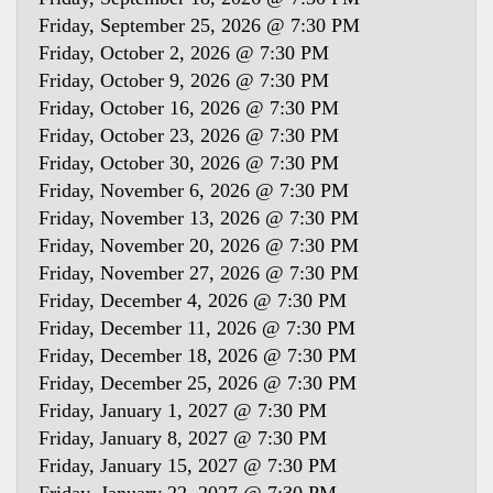
Friday, September 25, 2026 @ 7:30 PM
Friday, October 2, 2026 @ 7:30 PM
Friday, October 9, 2026 @ 7:30 PM
Friday, October 16, 2026 @ 7:30 PM
Friday, October 23, 2026 @ 7:30 PM
Friday, October 30, 2026 @ 7:30 PM
Friday, November 6, 2026 @ 7:30 PM
Friday, November 13, 2026 @ 7:30 PM
Friday, November 20, 2026 @ 7:30 PM
Friday, November 27, 2026 @ 7:30 PM
Friday, December 4, 2026 @ 7:30 PM
Friday, December 11, 2026 @ 7:30 PM
Friday, December 18, 2026 @ 7:30 PM
Friday, December 25, 2026 @ 7:30 PM
Friday, January 1, 2027 @ 7:30 PM
Friday, January 8, 2027 @ 7:30 PM
Friday, January 15, 2027 @ 7:30 PM